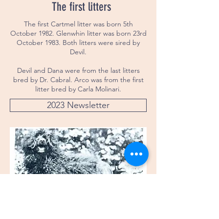
The first litters
The first Cartmel litter was born 5th
October 1982. Glenwhin litter was born 23rd
October 1983. Both litters were sired by
Devil.
Devil and Dana were from the last litters
bred by Dr. Cabral. Arco was from the first
litter bred by Carla Molinari.
2023 Newsletter