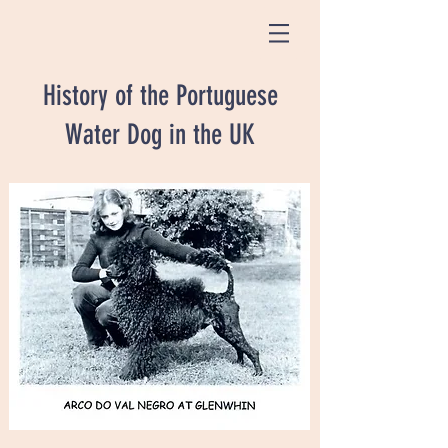
History of the Portuguese
Water Dog in the UK