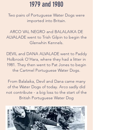
1979 and 1980
Two pairs of Portuguese Water Dogs were
imported into Britain.
ARCO VAL NEGRO and BALALAIKA DE
ALVALADE went to Trish Gilpin to begin the
Glenwhin Kennels.
DEVIL and DANA ALVALADE went to Paddy
Holbrook O'Hara, where they had a litter in
1981. They then went to Pat Jones to begin
the Cartmel Portuguese Water Dogs.
From Balalaika, Devil and Dana came many
of the Water Dogs of today. Arco sadly did
not contribute - a big loss to the start of the
British Portuguese Water Dog