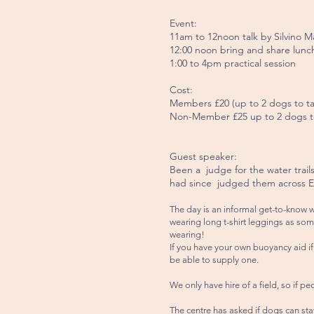
Event:
11am to 12noon talk by Silvino M
12:00 noon bring and share lunc
1:00 to 4pm practical session
Cost:
Members £20 (up to 2 dogs to tak
Non-Member £25 up to 2 dogs to t
Guest speaker:
Been a judge for the water trail
had since judged them across 
The day is an informal get-to-know 
wearing long t-shirt leggings as som
wearing!
If you have your own buoyancy aid if 
be able to supply one.
We only have hire of a field, so if pe
The centre has asked if dogs can stay