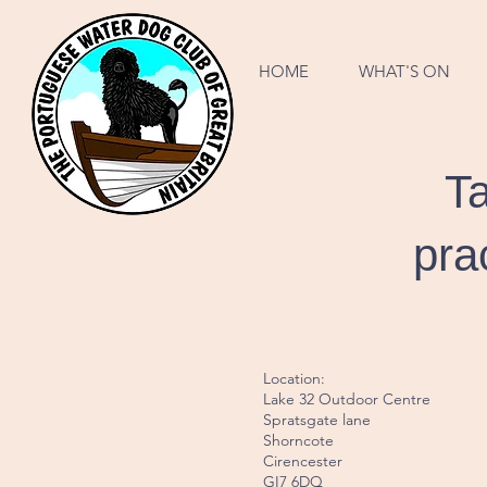
HOME
WHAT'S ON
Ta
pra
Location:
Lake 32 Outdoor Centre
Spratsgate lane
Shorncote
Cirencester
GI7 6DQ