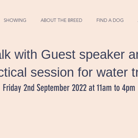
SHOWING
ABOUT THE BREED
FIND A DOG
lk with Guest speaker a
ctical session for water tr
Friday 2nd September 2022 at 11am to 4pm