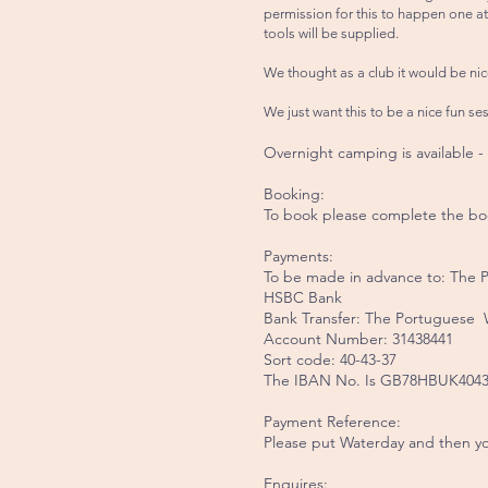
permission for this to happen one at
tools will be supplied.
We thought as a club it would be nic
We just want this to be a nice fun se
Overnight camping is available -
Booking:
To book please complete the bo
Payments:
To be made in advance to: The
HSBC Bank
Bank Transfer: The Portuguese
Account Number: 31438441
Sort code: 40-43-37
The IBAN No. Is GB78HBUK4043
Payment Reference:
Please put Waterday and then yo
Enquires: