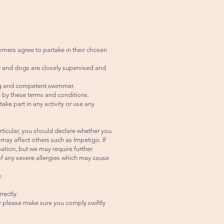
omers agree to partake in their chosen
e and dogs are closely supervised and
rong and competent swimmer.
 by these terms and conditions.
ke part in any activity or use any
articular, you should declare whether you
y affect others such as Impetigo. If
pation, but we may require further
 of any severe allergies which may cause
.
rectly.
ty please make sure you comply swiftly