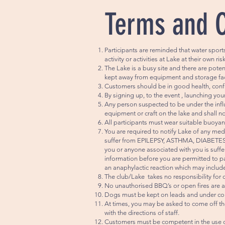
Terms and 
Participants are reminded that water sport
activity or activities at Lake at their own ri
The Lake is a busy site and there are pot
kept away from equipment and storage faci
Customers should be in good health, confid
By signing up, to the event , launching y
Any person suspected to be under the influ
equipment or craft on the lake and shall no
All participants must wear suitable buoyan
You are required to notify Lake of any medi
suffer from EPILEPSY, ASTHMA, DIABETES, 
you or anyone associated with you is suffer
information before you are permitted to par
an anaphylactic reaction which may include nu
The club/Lake takes no responsibility for 
No unauthorised BBQ’s or open fires are a
Dogs must be kept on leads and under cont
At times, you may be asked to come off the
with the directions of staff.
Customers must be competent in the use of 