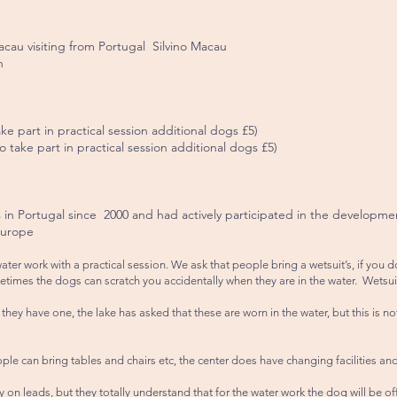
acau visiting from Portugal Silvino Macau
h
e part in practical session additional dogs £5)
ake part in practical session additional dogs £5)
s in Portugal since 2000 and had actively participated in the developme
Europe
water work with a practical session. We ask that people bring a wetsuit’s, if y
etimes the dogs can scratch you accidentally when they are in the water. Wetsui
they have one, the lake has asked that these are worn in the water, but this is no
ople can bring tables and chairs etc, the center does have changing facilities and 
 on leads, but they totally understand that for the water work the dog will be o