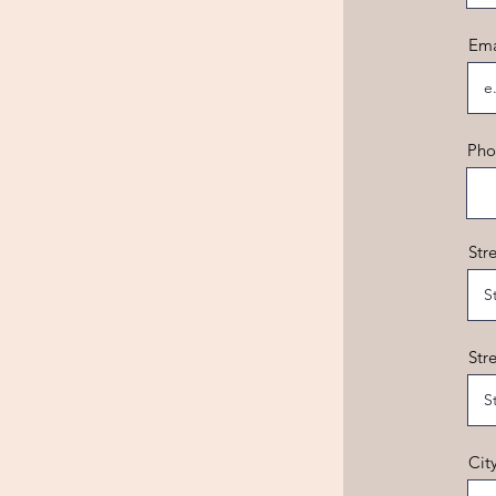
Ema
Pho
Str
Str
Cit