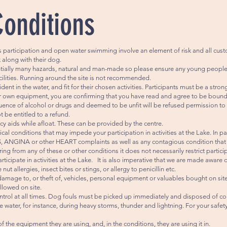
Conditions
s participation and open water swimming involve an element of risk and all cust
sk along with their dog.
entially many hazards, natural and man-made so please ensure any young peopl
lities. Running around the site is not recommended.
ent in the water, and fit for their chosen activities. Participants must be a st
our own equipment, you are confirming that you have read and agree to be bound
ence of alcohol or drugs and deemed to be unfit will be refused permission to ta
t be entitled to a refund.
cy aids while afloat. These can be provided by the centre.
cal conditions that may impede your participation in activities at the Lake. In p
ANGINA or other HEART complaints as well as any contagious condition that ma
ing from any of these or other conditions it does not necessarily restrict partici
ticipate in activities at the Lake. It is also imperative that we are made aware
t allergies, insect bites or stings, or allergy to penicillin etc.
damage to, or theft of, vehicles, personal equipment or valuables bought on site
llowed on site.
rol at all times. Dog fouls must be picked up immediately and disposed of cor
 water, for instance, during heavy storms, thunder and lightning. For your safe
the equipment they are using, and, in the conditions, they are using it in.