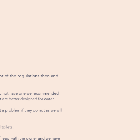
nt of the regulations then and
ou do not have one we recommended
t are better designed for water
t a problem if they do not as we will
toilets.
ff lead, with the owner and we have