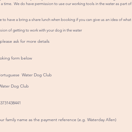
 a time. We do have permission to use our working tools in the water as part of 
e to have a bring a share lunch when booking if you can give us an idea of what
ssion of getting to work with your dog in the water
 please ask for more details
oking form below
 Portuguese Water Dog Club
 Water Dog Club
3731438441
ur family name as the payment reference (e.g. Waterday Allen)