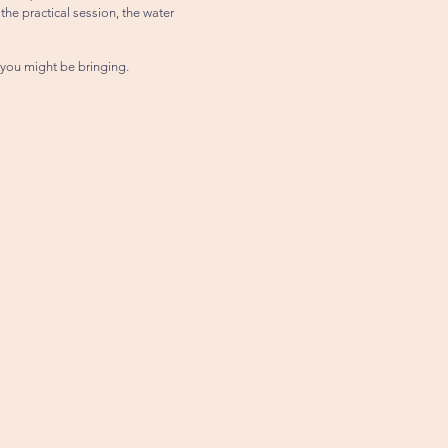
the practical session, the water
 you might be bringing.