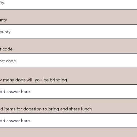
nty
t code
 many dogs will you be bringing
d items for donation to bring and share lunch