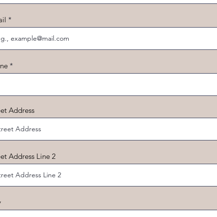
il
ne
eet Address
eet Address Line 2
y