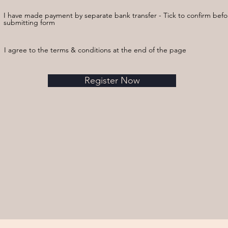
I have made payment by separate bank transfer - Tick to confirm befo
submitting form
I agree to the terms & conditions at the end of the page
Register Now