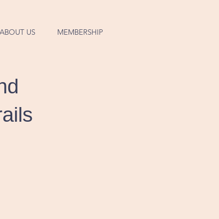
ABOUT US
MEMBERSHIP
nd
ails