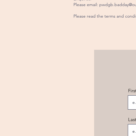
Please email:
pwdgb.badday@ou
Please read the terms and cond
Fir
Las