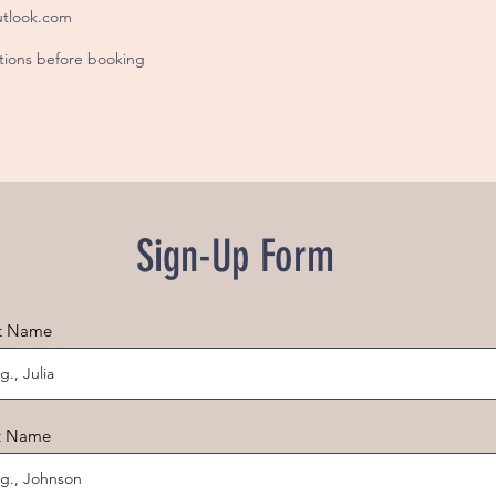
tlook.com
itions before booking
Sign-Up Form
st Name
t Name