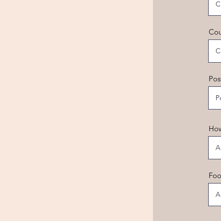
Cou
Pos
How
Foo