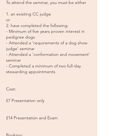
To attend the seminar, you must be either
1. an existing CC judge
or
2. have completed the following:
- Minimum of five years proven interest in
pedigree dogs
- Attended a ‘requirements of a dog show
judge’ seminar
- Attended a ‘conformation and movement’
seminar
- Completed a minimum of two full-day
stewarding appointments
Cost:
£7 Presentation only
£14 Presentation and Exam
Booking: