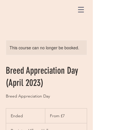
This course can no longer be booked.
Breed Appreciation Day
(April 2023)
Breed Appreciation Day
From
7
Ended
E
From £7
British
pounds
n
d