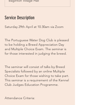
Baginton Village Hall
e
d
Service Description
Saturday 29th April at 10.30am via Zoom
The Portuguese Water Dog Club is pleased
to be holding a Breed Appreciation Day
and Multiple Choice Exam. The seminar is
for those interested in judging the breed.
The seminar will consist of talks by Breed
Specialists followed by an online Multiple
Choice Exam for those wishing to take part.
This seminar is a requirement of the Kennel
Club Judges Education Programme.
Attendance Criteria: