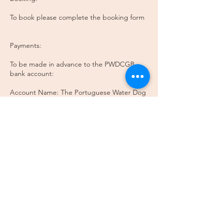
To book please complete the booking form
Payments:
To be made in advance to the PWDCGB
bank account:
Account Name: The Portuguese Water Dog
Club of Great Britain
Sort Code: 40-43-37
Account Number: 31438441
Enquires:
Please email Breed Education Coordinator:
pwdcgb@gmail.com
Please note that this is training is focused on
judging only. If you are interested in
grooming, coat care or general enquiries,
please direct them to pwdcgb@gmail.com