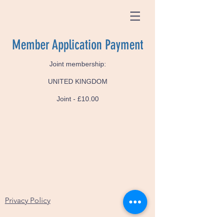
Member Application Payment
Joint membership:
UNITED KINGDOM
Joint - £10.00
Privacy Policy
Test